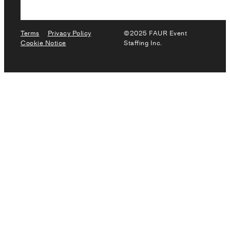
Terms
Privacy Policy
©2025 FAUR Event
Cookie Notice
Staffing Inc.