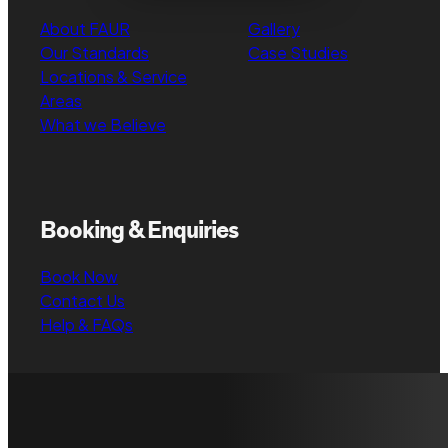
About FAUR
Gallery
Our Standards
Case Studies
Locations & Service
Areas
What we Believe
Booking & Enquiries
Book Now
Contact Us
Help & FAQs