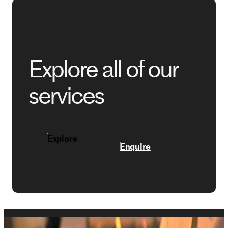
Explore all of our
services
Explore
Enquire