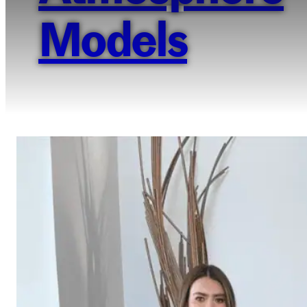
Models