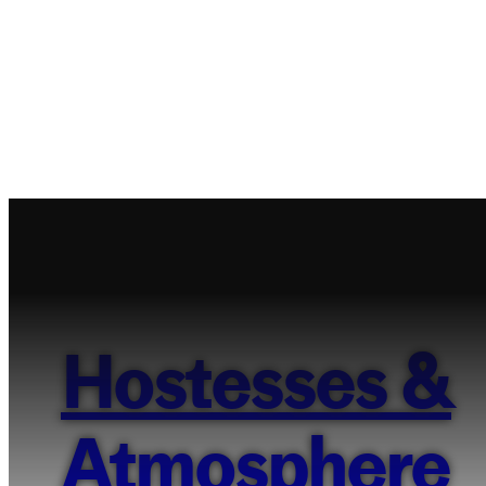
Hostesses &
Atmosphere