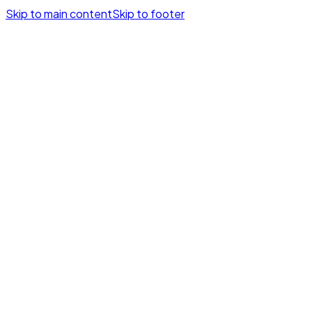
Skip to main content
Skip to footer