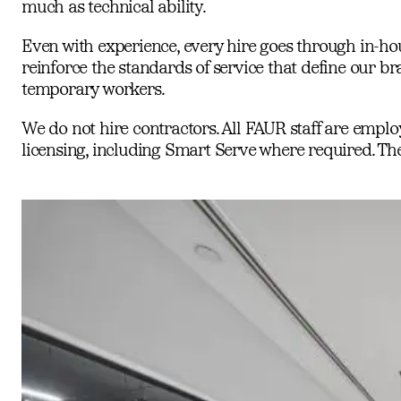
much as technical ability.
Even with experience, every hire goes through in-hous
reinforce the standards of service that define our br
temporary workers.
We do not hire contractors. All FAUR staff are empl
licensing, including Smart Serve where required. These