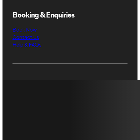
Booking & Enquiries
Book Now
Contact Us
Help & FAQs
Have any
Contact
questions?
us.