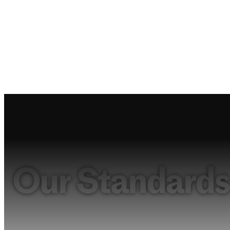
Our Standards