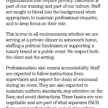
organizations that require privacy. Discretion is
part of our training and part of our culture. Staff
are taught to blend into the background when
appropriate, to maintain professional etiquette,
and to keep focus on their role.
This is true in all environments, whether we are
serving at a private dinner in someone’s home,
staffing a political fundraiser, or supporting a
luxury brand at a public event. We respect both
the client and the setting.
Professionalism also means accountability. Staff
are expected to follow instructions from
supervisors and respect the chain of command
during an event. They are also expected to
maintain uniform standards, stay attentive on the
floor, and avoid distractions. These basics are non-
negotiable and are part of what separates FAUR