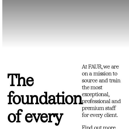
At FAUR, we are
on a mission to
The
source and train
the most
foundation
exceptional,
professional and
premium staff
of every
for every client.
Find out more