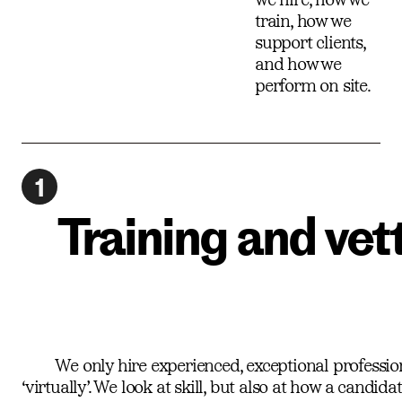
train, how we
support clients,
and how we
perform on site.
1
Training and vet
We only hire experienced, exceptional professional
‘virtually’. We look at skill, but also at how a candi