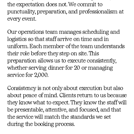
the expectation does not. We commit to
punctuality, preparation, and professionalism at
every event.
Our operations team manages scheduling and
logistics so that staff arrive on time and in
uniform. Each member of the team understands
their role before they step on site. This
preparation allows us to execute consistently,
whether serving dinner for 20 or managing
service for 2,000.
Consistency is not only about execution but also
about peace of mind. Clients return to us because
they know what to expect. They know the staff will
be presentable, attentive, and focused, and that
the service will match the standards we set
during the booking process.