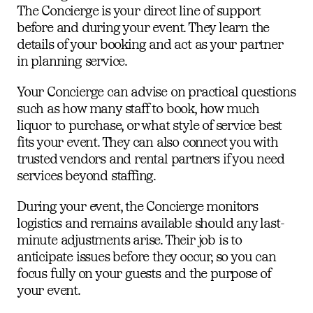
The Concierge is your direct line of support
before and during your event. They learn the
details of your booking and act as your partner
in planning service.
Your Concierge can advise on practical questions
such as how many staff to book, how much
liquor to purchase, or what style of service best
fits your event. They can also connect you with
trusted vendors and rental partners if you need
services beyond staffing.
During your event, the Concierge monitors
logistics and remains available should any last-
minute adjustments arise. Their job is to
anticipate issues before they occur, so you can
focus fully on your guests and the purpose of
your event.