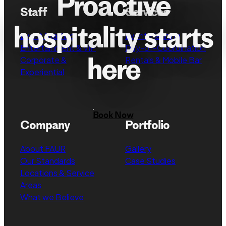
Proactive
Staff
Services
hospitality starts
Event Staffing
Event Planning
Entertainment & VIP
Day-of-Coordination
here
Corporate &
Rentals & Mobile Bar
Experiential
Book Now
Company
Portfolio
About FAUR
Gallery
Our Standards
Case Studies
Locations & Service
Areas
What we Believe