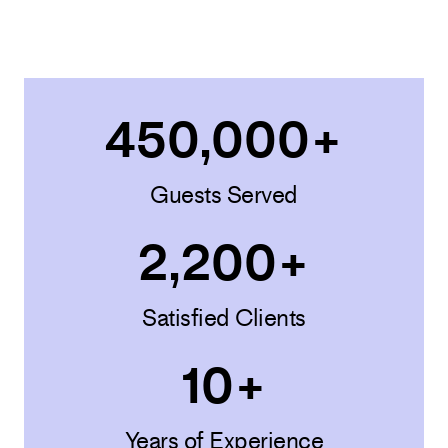
450,000
+
Guests Served
2,200
+
Satisfied Clients
10
+
Years of Experience