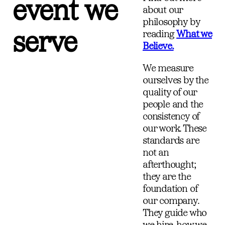
event we
about our
philosophy by
serve
reading
What we
Believe.
We measure
ourselves by the
quality of our
people and the
consistency of
our work. These
standards are
not an
afterthought;
they are the
foundation of
our company.
They guide who
we hire, how we