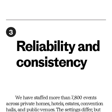
3
Reliability and
consistency
We have staffed more than 7,800 events
across private homes, hotels, estates, convention
halls, and public venues. The settings differ, but