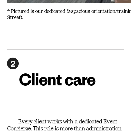
* Pictured is our dedicated & spacious orientation/traini
Street).
2
Client care
Every client works with a dedicated Event
Concierge. This role is more than administration.