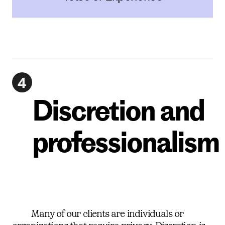
4
Discretion and
professionalism
Many of our clients are individuals or