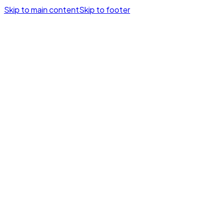
Skip to main content
Skip to footer