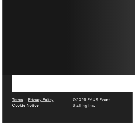
Terms
Privacy Policy
©2025 FAUR Event
Cookie Notice
Staffing Inc.