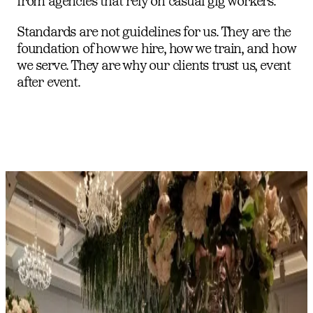
from agencies that rely on casual gig workers.
Standards are not guidelines for us. They are the
foundation of how we hire, how we train, and how
we serve. They are why our clients trust us, event
after event.