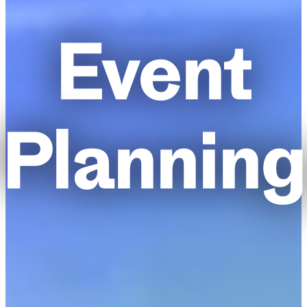
Event
Planning