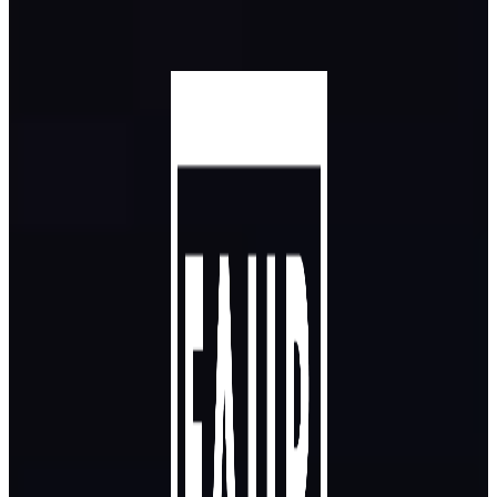
Skip to main content
Skip to footer