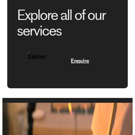
Explore all of our
services
Explore
Enquire