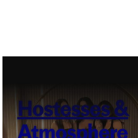
Hostesses &
Atmosphere