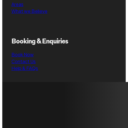
Areas
What we Believe
Booking & Enquiries
Book Now
Contact Us
Help & FAQs
Have any
Contact