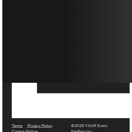
Terms
Privacy Policy
©2025 FAUR Event
Cookie Notice
Staffing Inc.