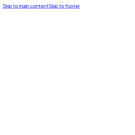
Skip to main content
Skip to footer