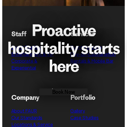
Proactive
Staff
Services
hospitality starts
Event Staffing
Event Planning
Entertainment & VIP
Day-of-Coordination
here
Corporate &
Rentals & Mobile Bar
Experiential
Book Now
Company
Portfolio
About FAUR
Gallery
Our Standards
Case Studies
Locations & Service