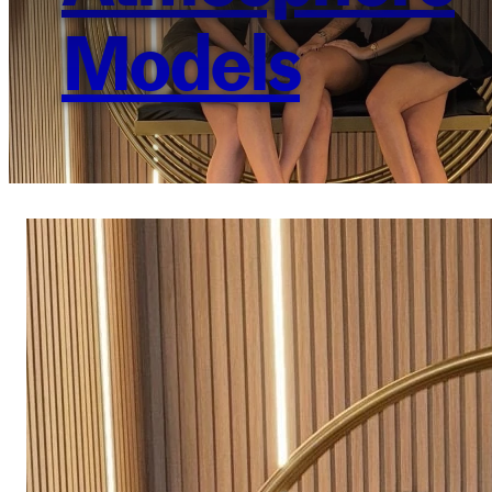
Models