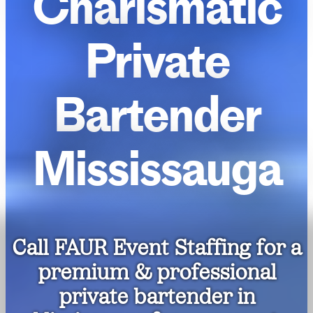
Charismatic
Private
Bartender
Mississauga
Call FAUR Event Staffing for a
premium & professional
private bartender in