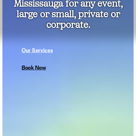
Mississauga for any event,
large or small, private or
corporate.
Our Services
Book Now