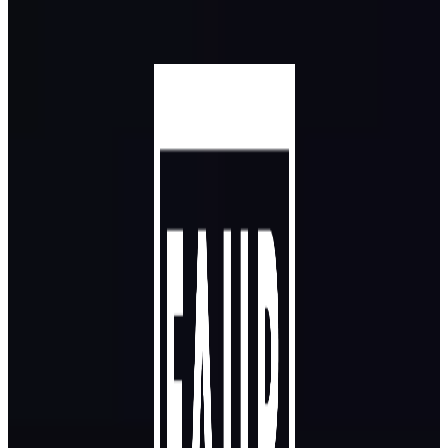
Skip to main content
Skip to footer