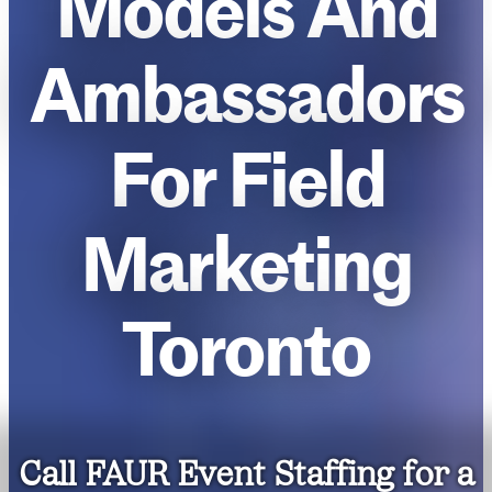
Models And
Ambassadors
For Field
Marketing
Toronto
Call FAUR Event Staffing for a