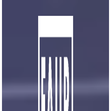
Skip to main content
Skip to footer