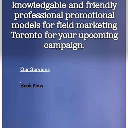
knowledgable and friendly
professional promotional
models for field marketing
Toronto for your upcoming
campaign.
Our Services
Book Now