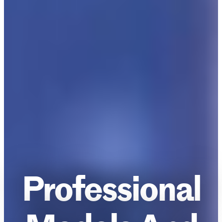
Professional