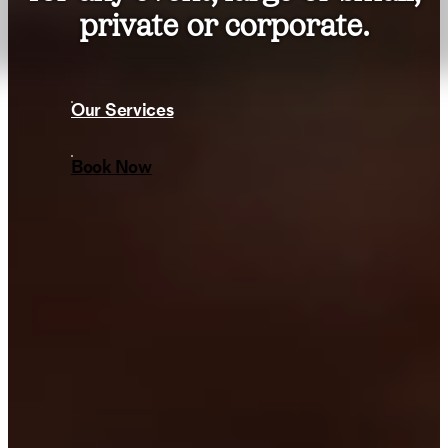
private or corporate.
Our Services
Book Now