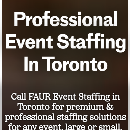
Professional
Event Staffing
In Toronto
Call FAUR Event Staffing in
Toronto for premium &
professional staffing solutions
for any event, large or small,