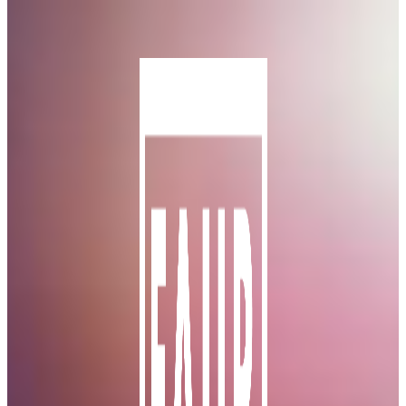
Skip to main content
Skip to footer