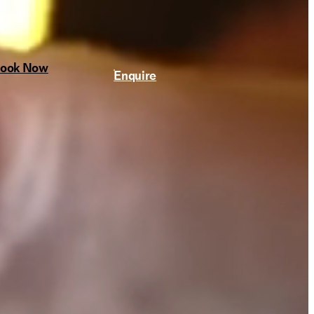
ook Now
Enquire