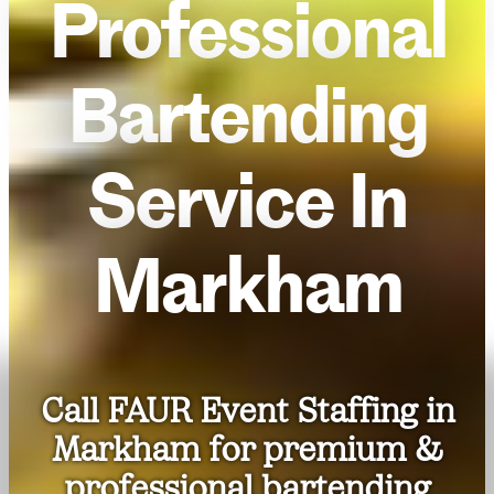
Professional
Bartending
Service In
Markham
Call FAUR Event Staffing in
Markham for premium &
professional bartending