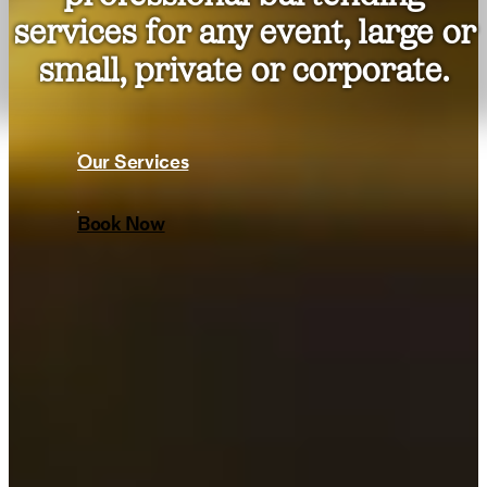
services for any event, large or
small, private or corporate.
Our Services
Book Now