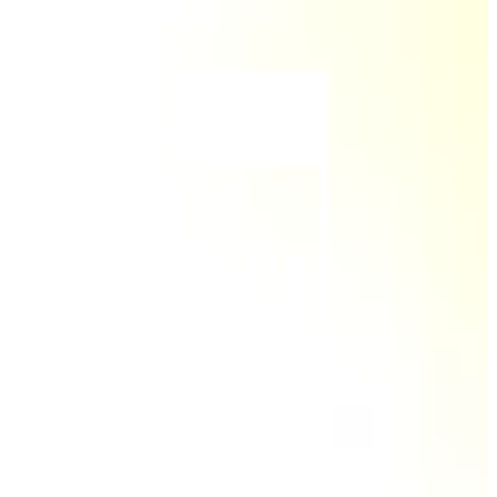
Skip to main content
Skip to footer