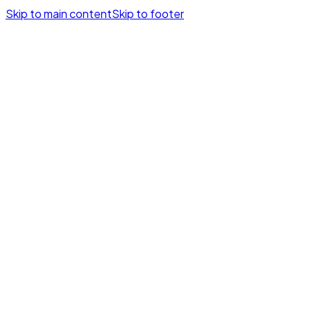
Skip to main content
Skip to footer