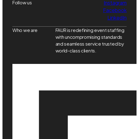
Follow us
Instagram
Facebook
LinkedIn
Who we are
FAUR is redefining event staffing
with uncompromising standards
and seamless service trusted by
world-class clients.