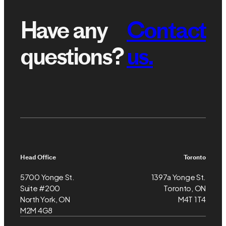
Have any
Contact
questions?
us.
Head Office
Toronto
5700 Yonge St.
1397a Yonge St.
Suite #200
Toronto, ON
North York, ON
M4T 1T4
M2M 4G8