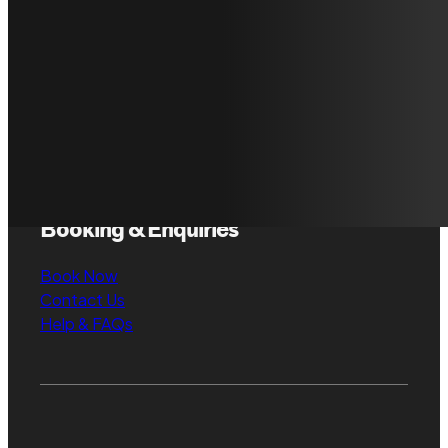
About FAUR
Gallery
Our Standards
Case Studies
Locations & Service
Areas
What we Believe
Booking & Enquiries
Book Now
Contact Us
Help & FAQs