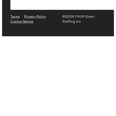
Terms
Privacy Policy
©2025 FAUR Event
Cookie Notice
Staffing Inc.