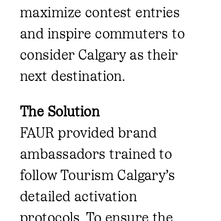
maximize contest entries
and inspire commuters to
consider Calgary as their
next destination.
The Solution
FAUR provided brand
ambassadors trained to
follow Tourism Calgary’s
detailed activation
protocols. To ensure the