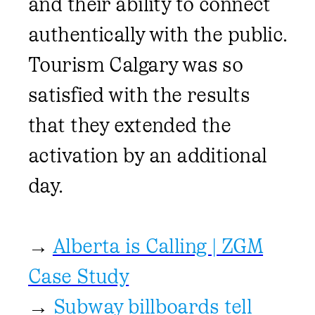
and their ability to connect
authentically with the public.
Tourism Calgary was so
satisfied with the results
that they extended the
activation by an additional
day.
→
Alberta is Calling | ZGM
Case Study
→
Subway billboards tell