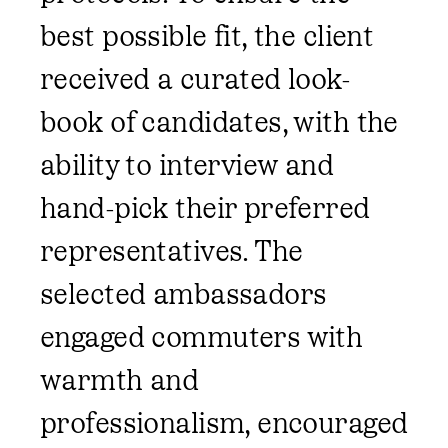
best possible fit, the client
received a curated look-
book of candidates, with the
ability to interview and
hand-pick their preferred
representatives. The
selected ambassadors
engaged commuters with
warmth and
professionalism, encouraged