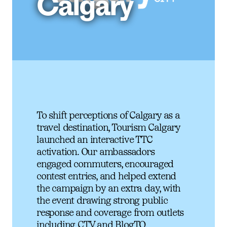
Calgary
To shift perceptions of Calgary as a
travel destination, Tourism Calgary
launched an interactive TTC
activation. Our ambassadors
engaged commuters, encouraged
contest entries, and helped extend
the campaign by an extra day, with
the event drawing strong public
response and coverage from outlets
including CTV and BlogTO.