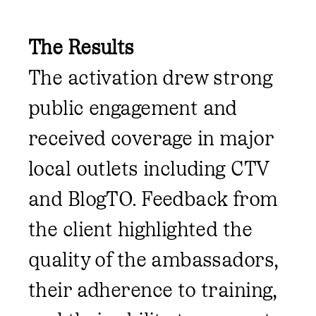
The Results
The activation drew strong
public engagement and
received coverage in major
local outlets including CTV
and BlogTO. Feedback from
the client highlighted the
quality of the ambassadors,
their adherence to training,