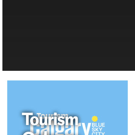
Tourism