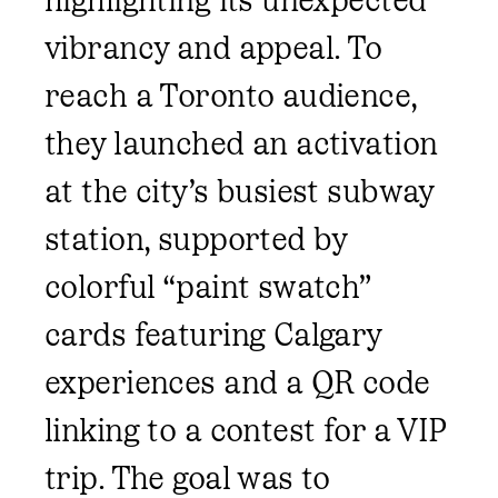
vibrancy and appeal. To
reach a Toronto audience,
they launched an activation
at the city’s busiest subway
station, supported by
colorful “paint swatch”
cards featuring Calgary
experiences and a QR code
linking to a contest for a VIP
trip. The goal was to