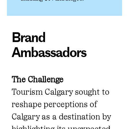
Brand
Ambassadors
The Challenge
Tourism Calgary sought to
reshape perceptions of
Calgary as a destination by
highlighting its unexpected