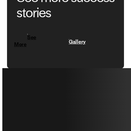
stories
See
Gallery
More