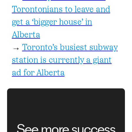
Torontonians to leave and
get a ‘bigger house’ in
Alberta
→
Toronto’s busiest subway
station is currently a giant
ad for Alberta
See more success