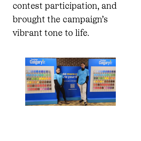
contest participation, and
brought the campaign’s
vibrant tone to life.