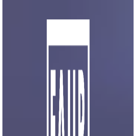
Skip to main content
Skip to footer