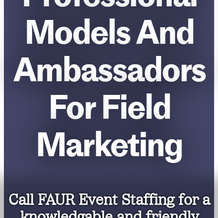
Models And
Ambassadors
For Field
Marketing
Call FAUR Event Staffing for a
knowledgable and friendly