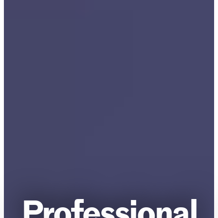
Professional