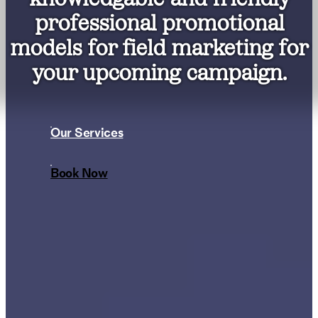
professional promotional
models for field marketing for
your upcoming campaign.
Our Services
Book Now